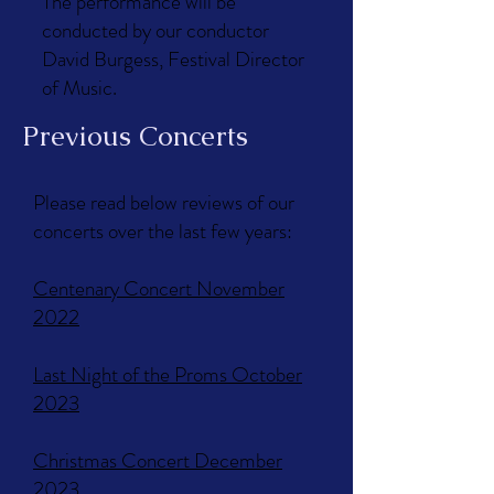
The performance will be
conducted by our conductor
David Burgess, Festival Director
of Music.
Previous Concerts
Please read below reviews of our
concerts over the last few years:
Centenary Concert November
2022
Last Night of the Proms October
2023​
Christmas Concert December
2023