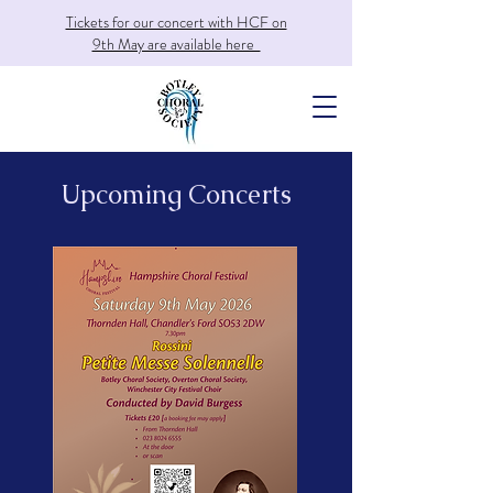
Tickets for our concert with HCF on
9th May are available here
Upcoming Concerts