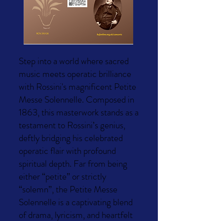
Step into a world where sacred
music meets operatic brilliance
with Rossini's magnificent Petite
Messe Solennelle. Composed in
1863, this masterwork stands as a
testament to Rossini’s genius,
deftly bridging his celebrated
operatic flair with profound
spiritual depth. Far from being
either “petite” or strictly
“solemn”, the Petite Messe
Solennelle is a captivating blend
of drama, lyricism, and heartfelt