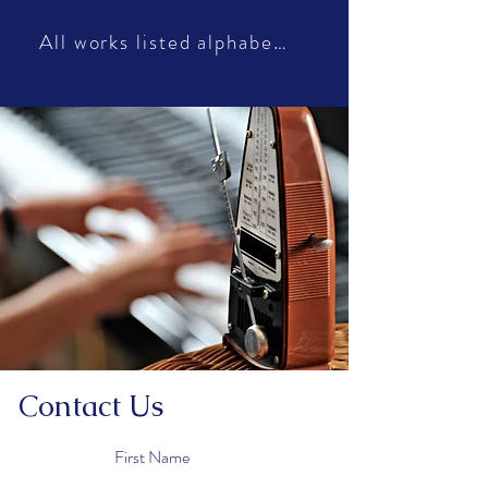
All works listed alphabetically
Contact Us
First Name