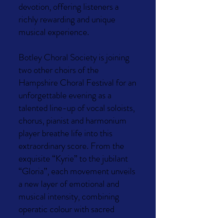
devotion, offering listeners a
richly rewarding and unique
musical experience.
Botley Choral Society is joining
two other choirs of the
Hampshire Choral Festival for an
unforgettable evening as a
talented line-up of vocal soloists,
chorus, pianist and harmonium
player breathe life into this
extraordinary score. From the
exquisite “Kyrie” to the jubilant
“Gloria”, each movement unveils
a new layer of emotional and
musical intensity, combining
operatic colour with sacred