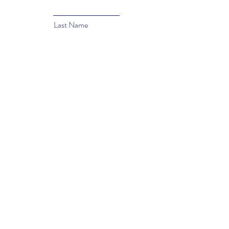
Last Name
Email
Subject
Type your message here...