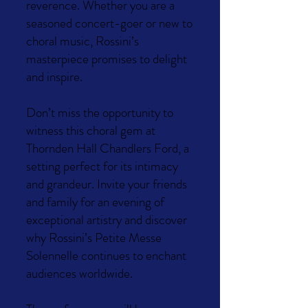
reverence. Whether you are a
seasoned concert-goer or new to
choral music, Rossini’s
masterpiece promises to delight
and inspire.
Don’t miss the opportunity to
witness this choral gem at
Thornden Hall Chandlers Ford, a
setting perfect for its intimacy
and grandeur. Invite your friends
and family for an evening of
exceptional artistry and discover
why Rossini’s Petite Messe
Solennelle continues to enchant
audiences worldwide.