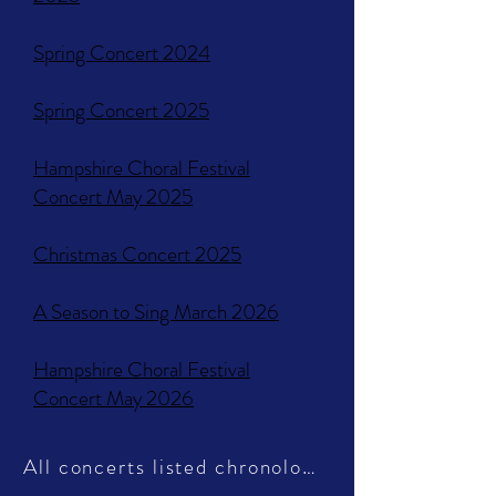
Spring Concert 2024
Spring Concert 2025
Hampshire Choral Festival
Concert May 2025
Christmas Concert 2025
A Season to Sing March 2026
Hampshire Choral Festival
Concert May 2026
All concerts listed chronologically