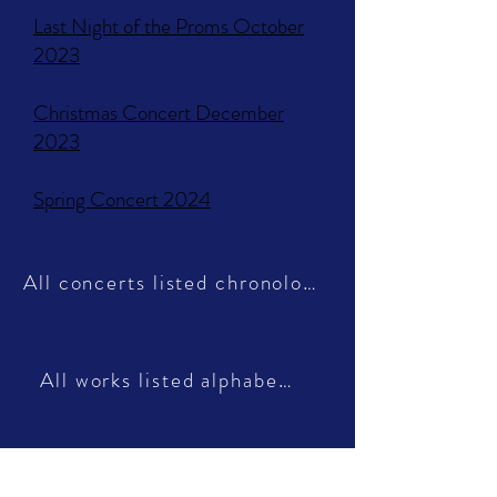
Last Night of the Proms October
2023​
Christmas Concert December
2023
Spring Concert 2024
All concerts listed chronologically
All works listed alphabetically