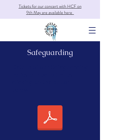
Tickets for our concert with HCF on
9th May are available here
Safeguarding
Details of our Safeguarding
Policy can be found by
clicking on the button
below