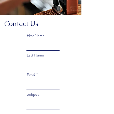
Contact Us
First Name
Last Name
Email
Subject