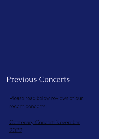
Previous Concerts
Please read below reviews of our
recent concerts:
Centenary Concert November
2022